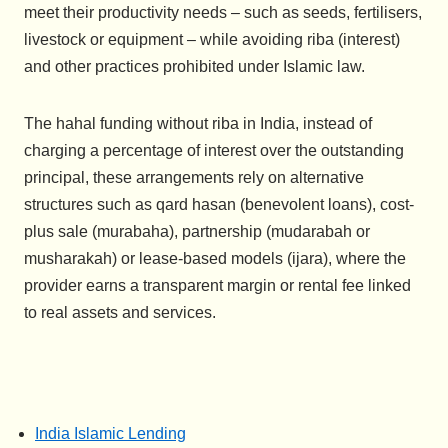
meet their productivity needs – such as seeds, fertilisers,
livestock or equipment – while avoiding riba (interest)
and other practices prohibited under Islamic law.
The hahal funding without riba in India, instead of
charging a percentage of interest over the outstanding
principal, these arrangements rely on alternative
structures such as qard hasan (benevolent loans), cost-
plus sale (murabaha), partnership (mudarabah or
musharakah) or lease-based models (ijara), where the
provider earns a transparent margin or rental fee linked
to real assets and services.
India Islamic Lending