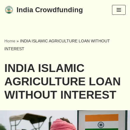
India Crowdfunding
Skip
to
content
Home
»
INDIA ISLAMIC AGRICULTURE LOAN WITHOUT
INTEREST
INDIA ISLAMIC
AGRICULTURE LOAN
WITHOUT INTEREST