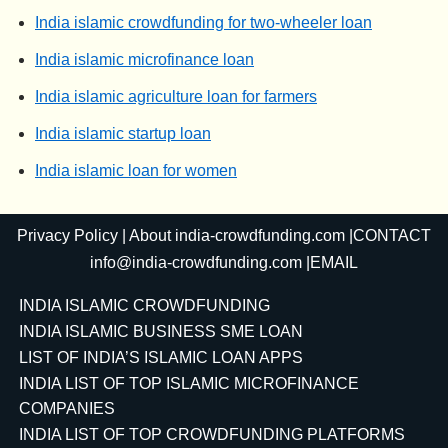
India islamic crowdfunding for two-wheeler loan
India islamic microfinance loan
India islamic agriculture loan for farmers
India islamic startup loan
India islamic loan for women
Privacy Policy
|
About india-crowdfunding.com
|CONTACT
info@india-crowdfunding.com
|EMAIL
INDIA ISLAMIC CROWDFUNDING
INDIA ISLAMIC BUSINESS SME LOAN
LIST OF INDIA’S ISLAMIC LOAN APPS
INDIA LIST OF TOP ISLAMIC MICROFINANCE
COMPANIES
INDIA LIST OF TOP CROWDFUNDING PLATFORMS