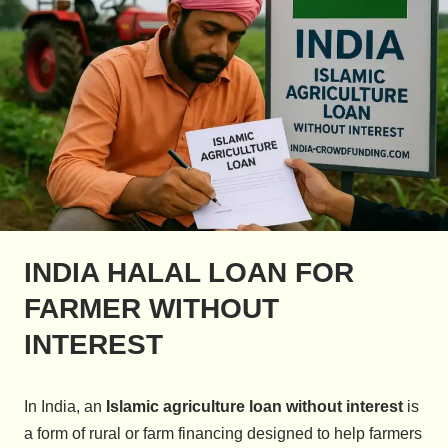
INDIA HALAL LOAN FOR
FARMER WITHOUT
INTEREST
In India, an
Islamic agriculture loan without interest
is
a form of rural or farm financing designed to help farmers